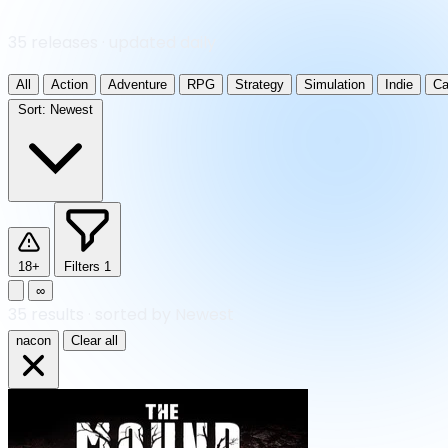
35 releases · updated daily
All
Action
Adventure
RPG
Strategy
Simulation
Indie
Ca
Sort:
Newest
18+
Filters
1
∞
35
results
·
sorted by Newest
nacon
Clear all