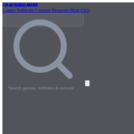
Cracked
Games
Games
Software
Console
Requests
Blog
FAQ
Search games, software & console…