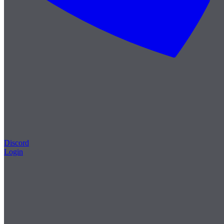
Discord
Login