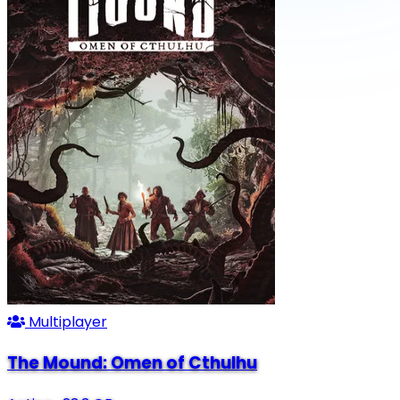
Multiplayer
The Mound: Omen of Cthulhu