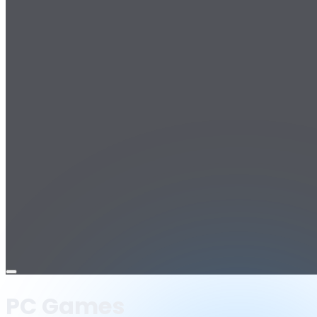
Open
menu
PC Games