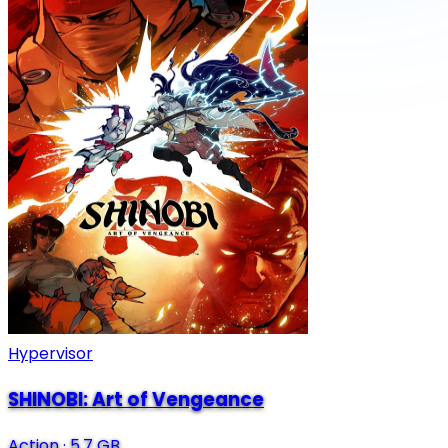
Hypervisor
SHINOBI: Art of Vengeance
Action
·
5.7 GB