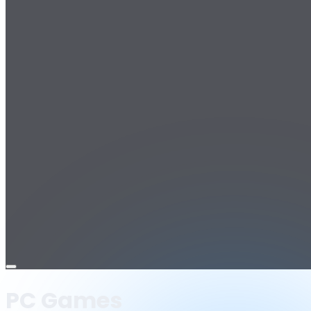
Open
menu
PC Games