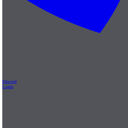
Discord
Login