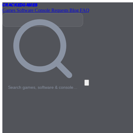
Cracked
Games
Games
Software
Console
Requests
Blog
FAQ
Search games, software & console…