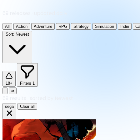
69 releases · updated daily
All
Action
Adventure
RPG
Strategy
Simulation
Indie
Ca
Sort:
Newest
18+
Filters
1
∞
69
results
·
sorted by Newest
sega
Clear all