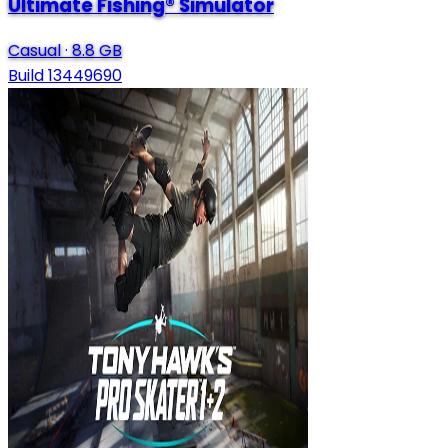
Ultimate Fishing® Simulator
Casual
·
8.8 GB
Build 13449690