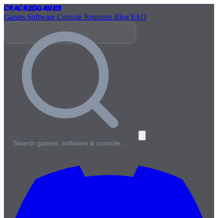
Cracked
Games
Games
Software
Console
Requests
Blog
FAQ
Search games, software & console…