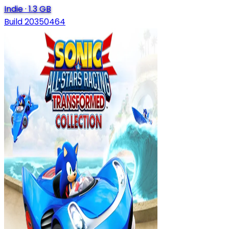
Indie
·
1.3 GB
Build 20350464