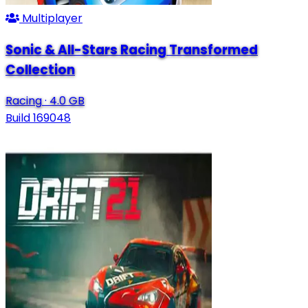
Multiplayer
Sonic & All-Stars Racing Transformed
Collection
Racing
·
4.0 GB
Build 169048