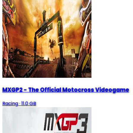
MXGP2 - The Official Motocross Videogame
Racing
·
11.0 GB