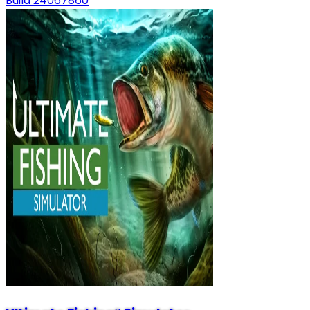
Build 24067860