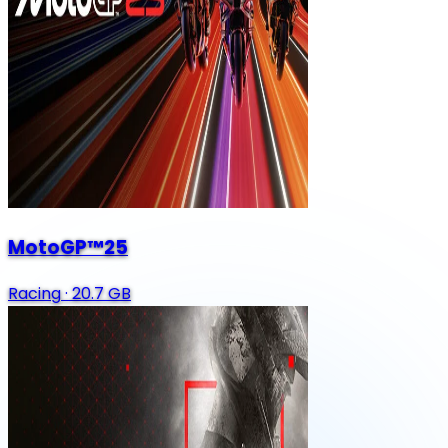
MotoGP™25
Racing
·
20.7 GB