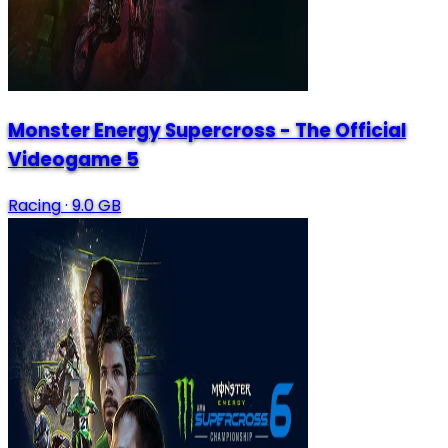
Monster Energy Supercross - The Official
Videogame 5
Racing
·
9.0 GB