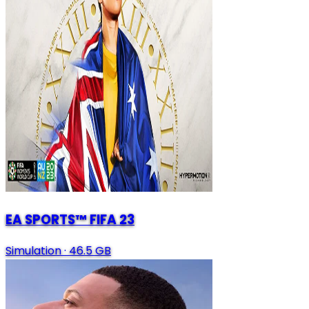
EA SPORTS™ FIFA 23
Simulation
·
46.5 GB