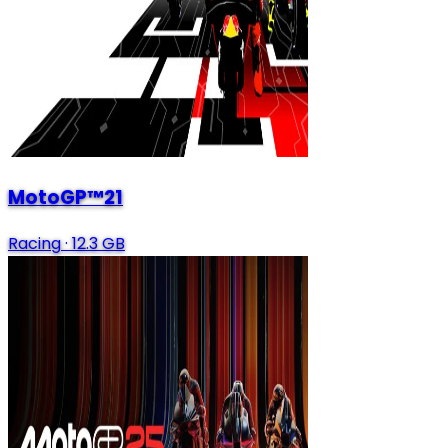
MotoGP™21
Racing
·
12.3 GB