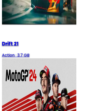
Drift 21
Action
·
3.7 GB