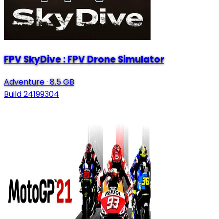
FPV SkyDive : FPV Drone Simulator
Adventure
·
8.5 GB
Build 24199304