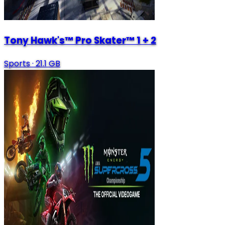
Tony Hawk's™ Pro Skater™ 1 + 2
Sports
·
21.1 GB