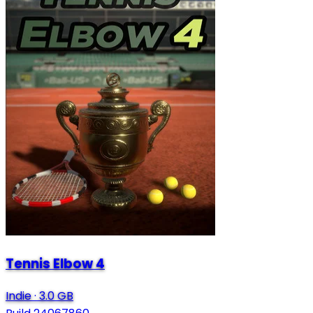
Tennis Elbow 4
Indie
·
3.0 GB