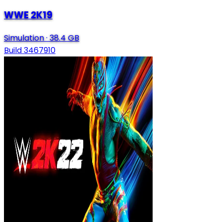
WWE 2K19
Simulation
·
38.4 GB
Build 3467910