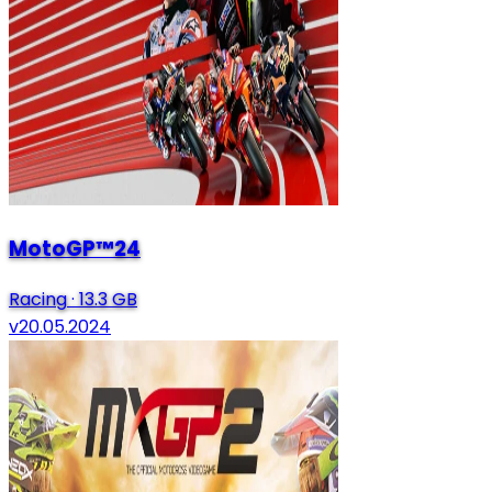
MotoGP™24
Racing
·
13.3 GB
v20.05.2024