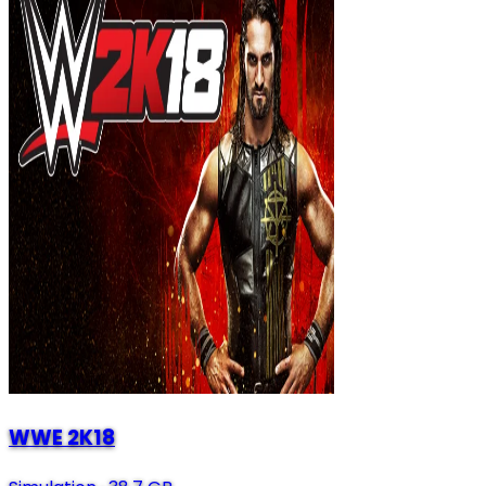
WWE 2K18