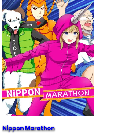
Nippon Marathon