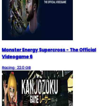
Monster Energy Supercross - The Official
Videogame 6
Racing
·
22.0 GB