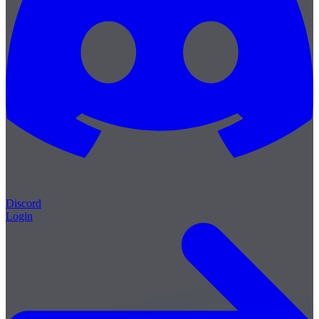
Discord
Login