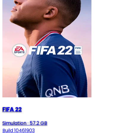
FIFA 22
Simulation
·
57.2 GB
Build 10461903