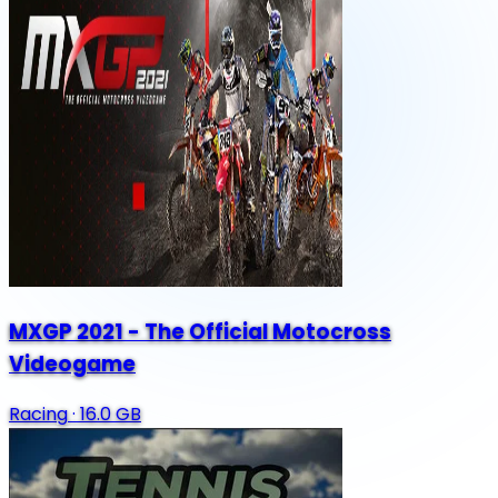
MXGP 2021 - The Official Motocross
Videogame
Racing
·
16.0 GB