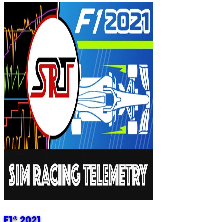
F1® 2021