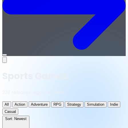
Open
menu
Sports Games
238 releases · updated daily
All
Action
Adventure
RPG
Strategy
Simulation
Indie
Casual
Sort:
Newest