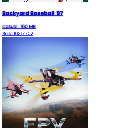
Backyard Baseball '97
Casual
·
160 MB
Build 16317702