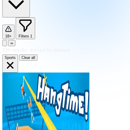
18+
Filters
1
∞
238
results
·
sorted by Newest
Sports
Clear all