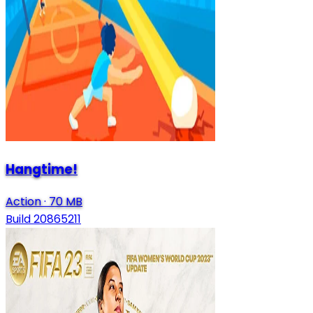
Hangtime!
Action
·
70 MB
Build 20865211