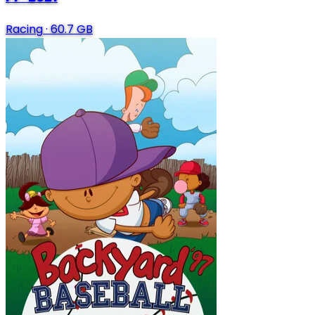
Racing
·
60.7 GB