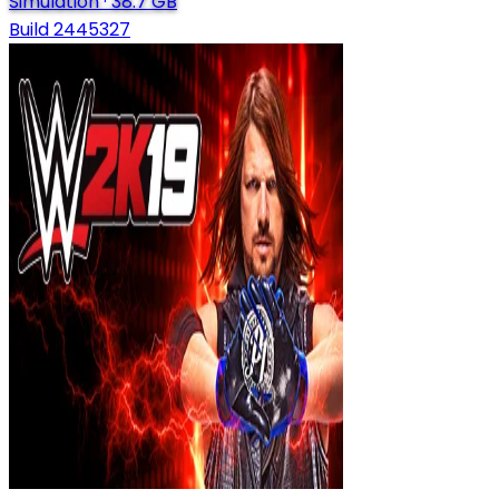
Simulation
·
38.7 GB
Build 2445327