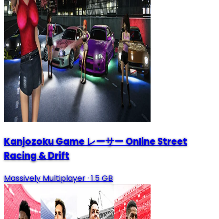
Kanjozoku Game レーサー Online Street
Racing & Drift
Massively Multiplayer
·
1.5 GB