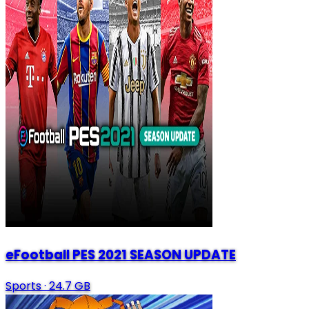
eFootball PES 2021 SEASON UPDATE
Sports
·
24.7 GB