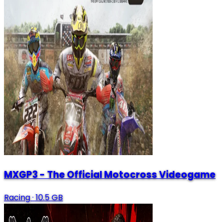
MXGP3 - The Official Motocross Videogame
Racing
·
10.5 GB