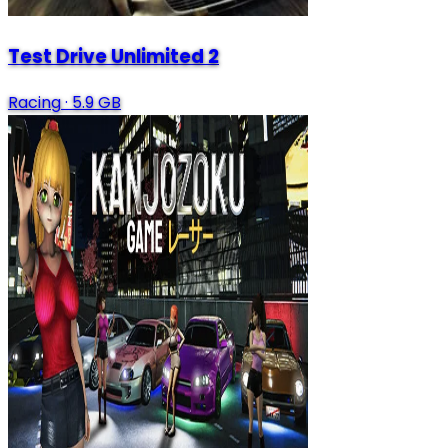
Test Drive Unlimited 2
Racing
·
5.9 GB