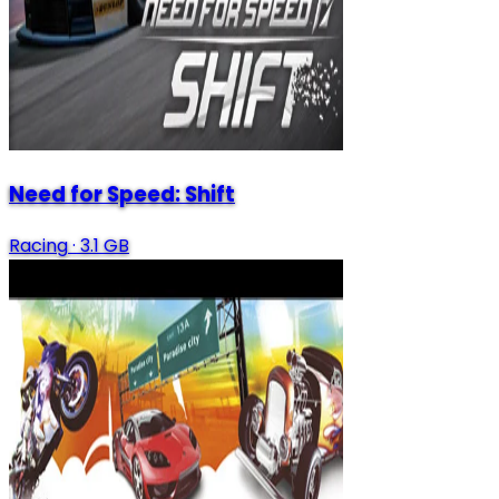
Need for Speed: Shift
Racing
·
3.1 GB