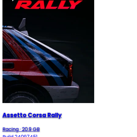
Assetto Corsa Rally
Racing
·
20.9 GB
Build 24097451