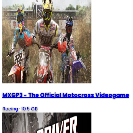
MXGP3 - The Official Motocross Videogame
Racing
·
10.5 GB