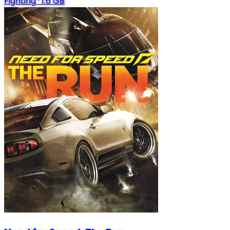
Fighting
·
1.6 GB