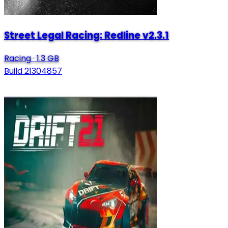
Street Legal Racing: Redline v2.3.1
Racing
·
1.3 GB
Build 21304857