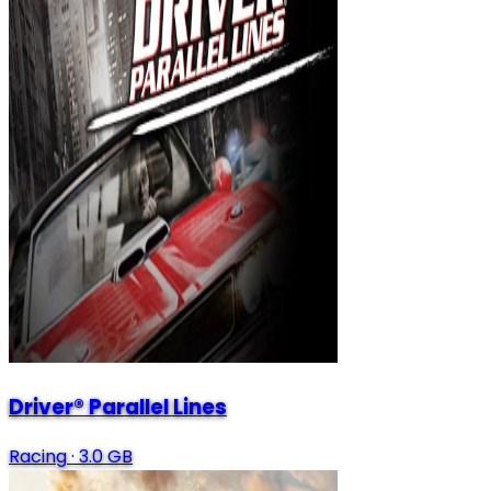
Driver® Parallel Lines
Racing
·
3.0 GB