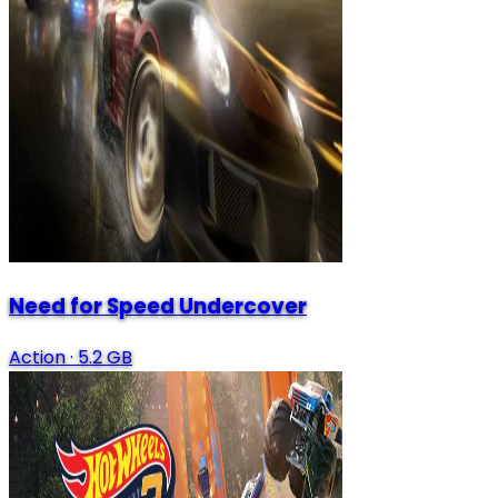
Need for Speed Undercover
Action
·
5.2 GB