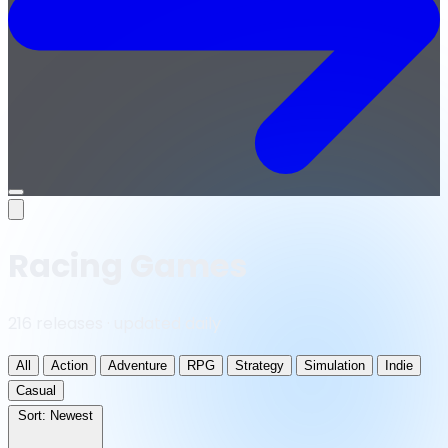
Open
menu
Racing Games
216 releases · updated daily
All
Action
Adventure
RPG
Strategy
Simulation
Indie
Casual
Sort:
Newest