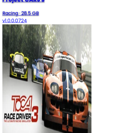
Racing
·
28.5 GB
v1.0.0.0724