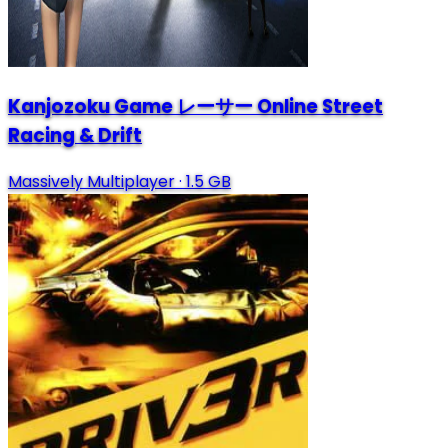
Kanjozoku Game レーサー Online Street
Racing & Drift
Massively Multiplayer
·
1.5 GB