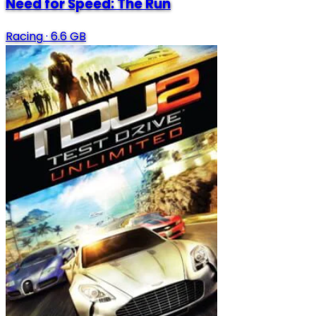
Need for Speed: The Run
Racing
·
6.6 GB