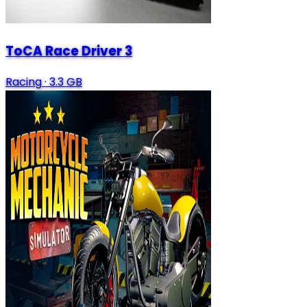
ToCA Race Driver 3
Racing
·
3.3 GB