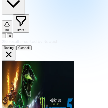
18+
Filters
1
∞
216
results
·
sorted by Newest
Racing
Clear all