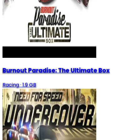
Burnout Paradise: The Ultimate Box
Racing
·
1.9 GB