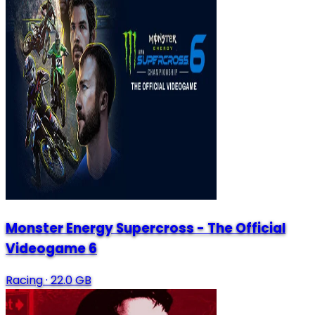
Monster Energy Supercross - The Official
Videogame 6
Racing
·
22.0 GB