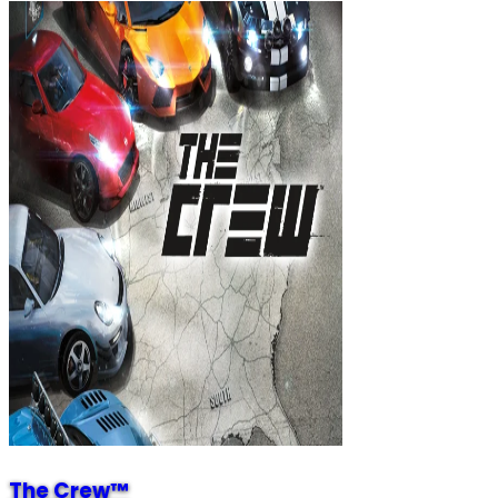
The Crew™