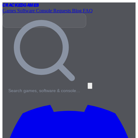
Cracked
Games
Games
Software
Console
Requests
Blog
FAQ
Search games, software & console…