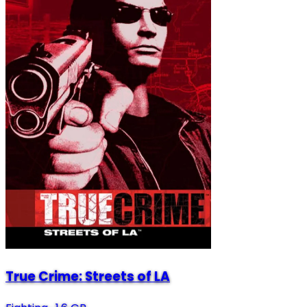
True Crime: Streets of LA