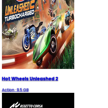
Hot Wheels Unleashed 2
Action
·
9.5 GB