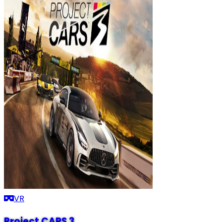
VR
Project CARS 3