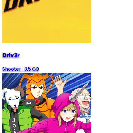
Driv3r
Shooter
·
3.5 GB