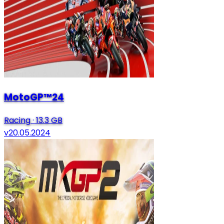
MotoGP™24
Racing
·
13.3 GB
v20.05.2024