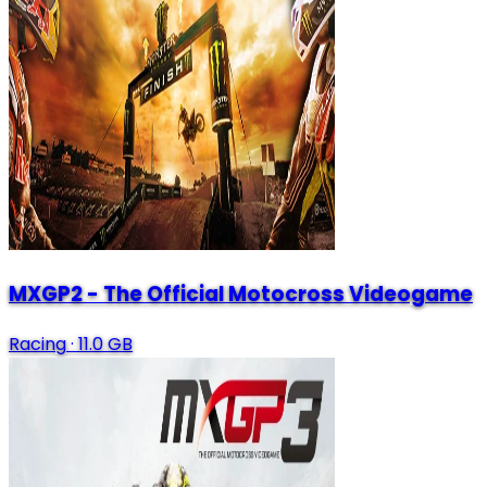
MXGP2 - The Official Motocross Videogame
Racing
·
11.0 GB