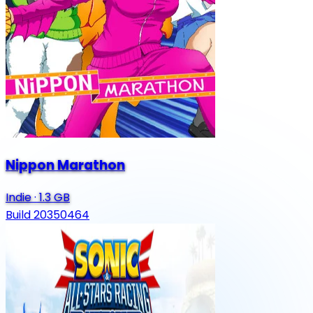
Nippon Marathon
Indie
·
1.3 GB
Build 20350464