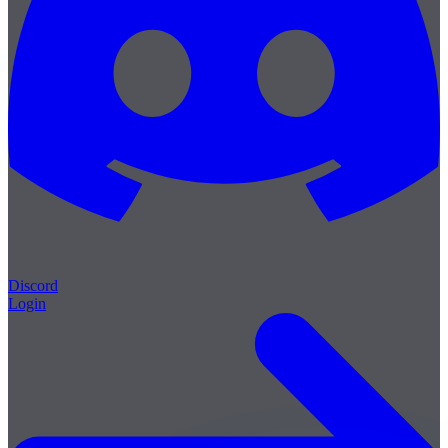
Discord
Login