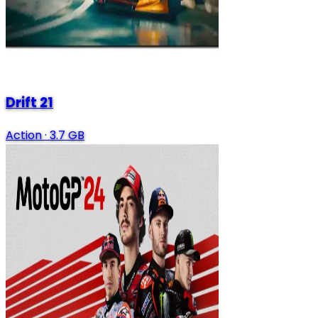
Drift 21
Action
·
3.7 GB