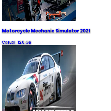
Motorcycle Mechanic Simulator 2021
Casual
·
12.8 GB