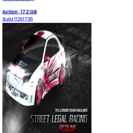
Action
·
17.2 GB
Build 11261736