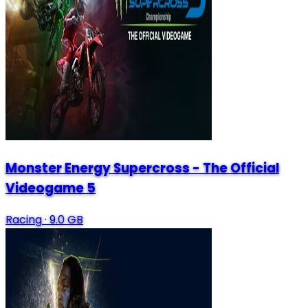
Monster Energy Supercross - The Official
Videogame 5
Racing
·
9.0 GB