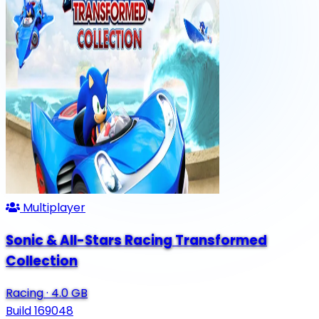
Multiplayer
Sonic & All-Stars Racing Transformed
Collection
Racing
·
4.0 GB
Build 169048